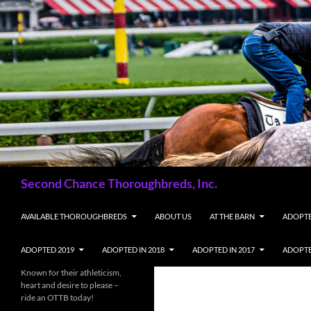
Skip
to
content
Search
Second Chance Thoroughbreds, Inc.
AVAILABLE THOROUGHBREDS
ABOUT US
AT THE BARN
ADOPTE
ADOPTED 2019
ADOPTED IN 2018
ADOPTED IN 2017
ADOPTE
Known for their athleticism,
heart and desire to please –
ride an OTTB today!