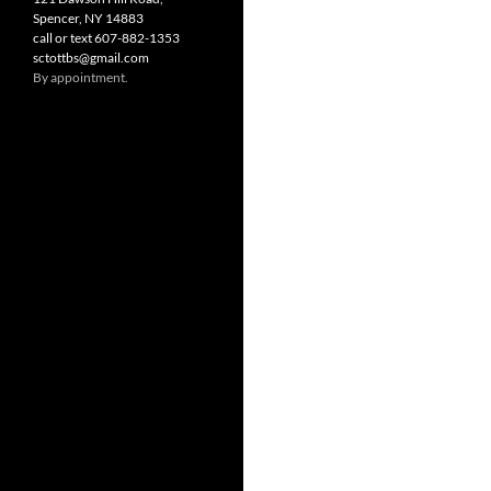
Spencer, NY 14883
call or text 607-882-1353
sctottbs@gmail.com
By appointment.