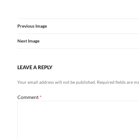
Previous Image
Next Image
LEAVE A REPLY
Your email address will not be published.
Required fields are 
Comment
*