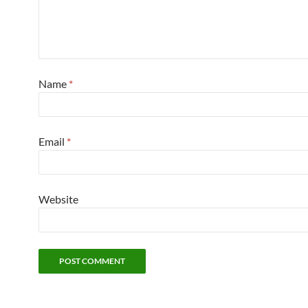
Name
*
Email
*
Website