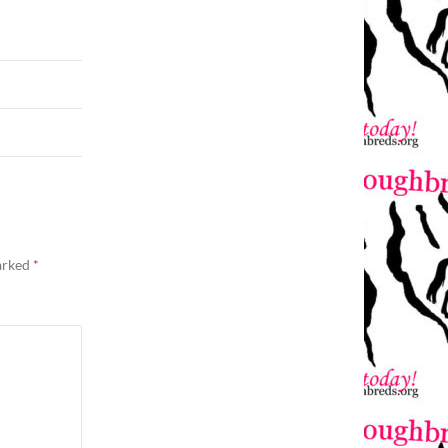
marked
*