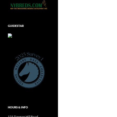
GUIDESTAR
HOURS & INFO
121 Dawson Hill Road,