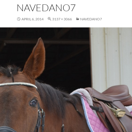
NAVEDANO7
APRIL 6, 2014
3137 × 3066
NAVEDANO7