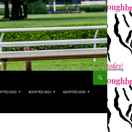
PTED 2022
ADOPTED 2021
ADOPTED 2020