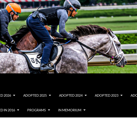
D 2026
ADOPTED 2025
ADOPTED 2024
ADOPTED 2023
ADO
D IN 2016
PROGRAMS
IN MEMORIUM