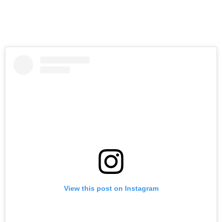
View this post on Instagram