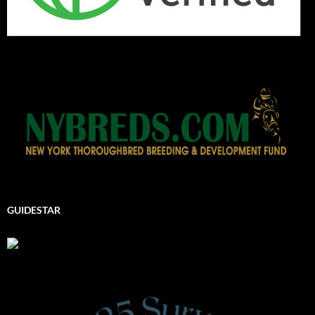
GUIDESTAR