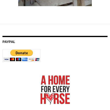
PAYPAL