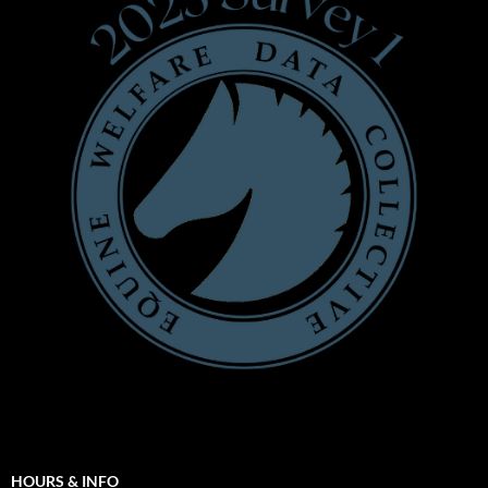
HOURS & INFO