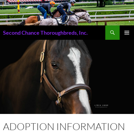
Skip
to
content
Search
Second Chance Thoroughbreds, Inc.
PRIMAR
MENU
ADOPTION INFORMATION