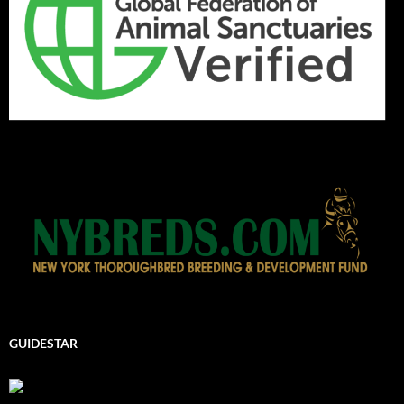
GUIDESTAR