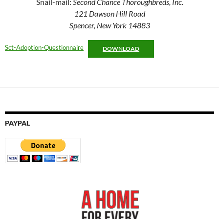
Snail-mail:
Second Chance Thoroughbreds, Inc.
121 Dawson Hill Road
Spencer, New York 14883
Sct-Adoption-Questionnaire
DOWNLOAD
PAYPAL