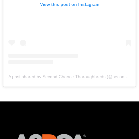
View this post on Instagram
A post shared by Second Chance Thoroughbreds (@secondchancetbs)