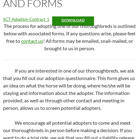
AND FORMS
SCT-Adoption-Contract_1
DOWNLOAD
The process for adopting one of our thoroughbreds is outlined
below with associated forms. If any questions arise, please feel
free to
contact us
! All forms may be emailed, snail-mailed, or
brought to us in person.
If you are interested in one of our thoroughbreds, we ask
that you fill out our adoption questionnaire. This form gives us
an idea on what the horse will be doing, where he/she will be
staying and information about the adopter. The information
provided, as well as through other contact and meeting in
person, allows us to screen potential adopters.
We encourage all potential adopters to come and meet
our thoroughbreds in person before making a decision. If you
want to do a trial ride, we ask that you fill out a liability release