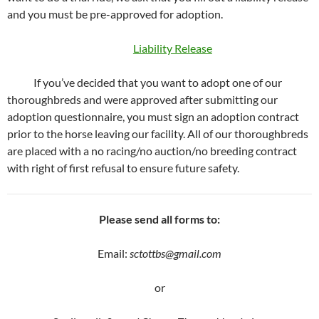
and you must be pre-approved for adoption.
Liability Release
If you’ve decided that you want to adopt one of our
thoroughbreds and were approved after submitting our
adoption questionnaire, you must sign an adoption contract
prior to the horse leaving our facility. All of our thoroughbreds
are placed with a no racing/no auction/no breeding contract
with right of first refusal to ensure future safety.
Please send all forms to:
Email:
sctottbs@gmail.com
or