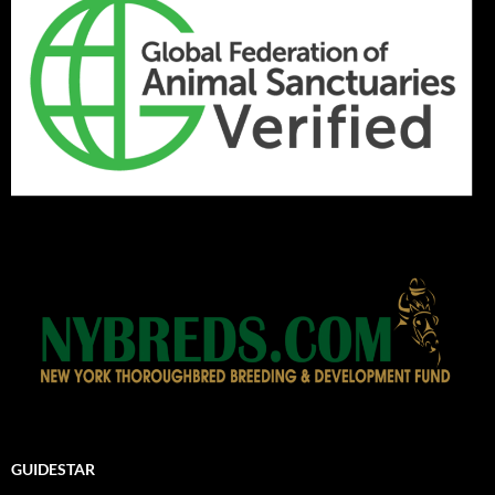
GUIDESTAR