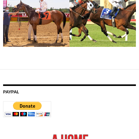
PAYPAL