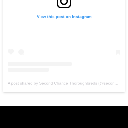
View this post on Instagram
A post shared by Second Chance Thoroughbreds (@secondchancetbs)