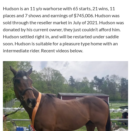
Hudson is an 11 y/o warhorse with 65 starts, 21 wins, 11
places and 7 shows and earnings of $745,006. Hudson was
sold through the reseller market in July of 2021. Hudson was
donated by his current owner, they just couldn’t afford him.
Hudson settled right in, and will be restarted under saddle
soon. Hudson is suitable for a pleasure type home with an
intermediate rider. Recent videos below.