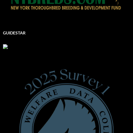
GUIDESTAR