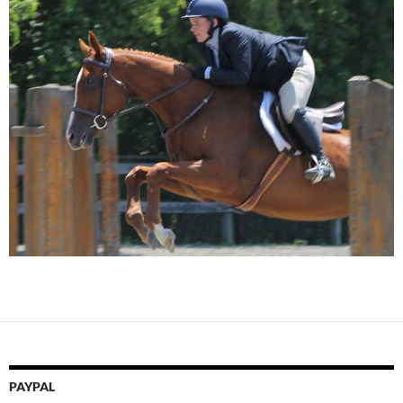
PAYPAL