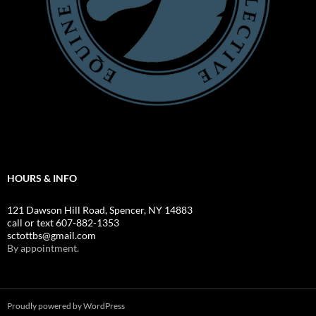
HOURS & INFO
121 Dawson Hill Road, Spencer, NY 14883
call or text 607-882-1353
sctottbs@gmail.com
By appointment.
Proudly powered by WordPress