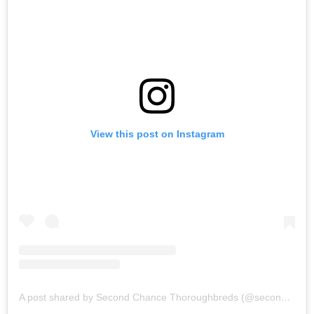
View this post on Instagram
A post shared by Second Chance Thoroughbreds (@secondchancetbs)