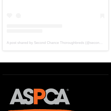
A post shared by Second Chance Thoroughbreds (@secondchancetbs)