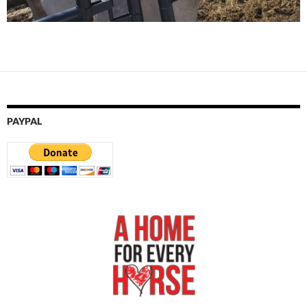
PAYPAL