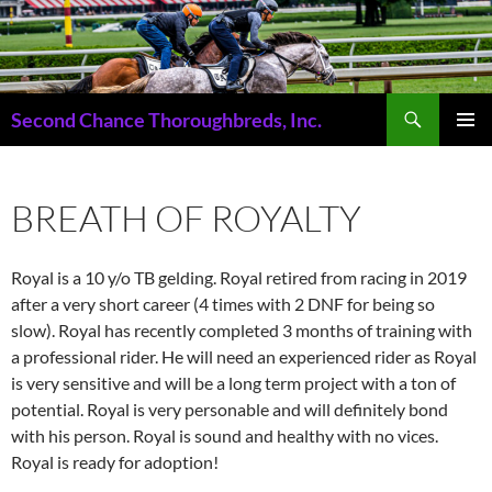
Skip
to
content
Search
Second Chance Thoroughbreds, Inc.
PRIMAR
MENU
BREATH OF ROYALTY
Royal is a 10 y/o TB gelding. Royal retired from racing in 2019
after a very short career (4 times with 2 DNF for being so
slow). Royal has recently completed 3 months of training with
a professional rider. He will need an experienced rider as Royal
is very sensitive and will be a long term project with a ton of
potential. Royal is very personable and will definitely bond
with his person. Royal is sound and healthy with no vices.
Royal is ready for adoption!