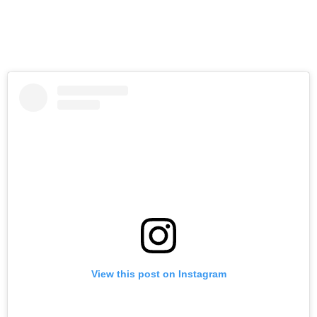
View this post on Instagram