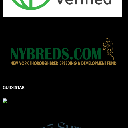
GUIDESTAR