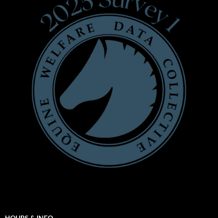
HOURS & INFO