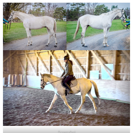
Screenshot