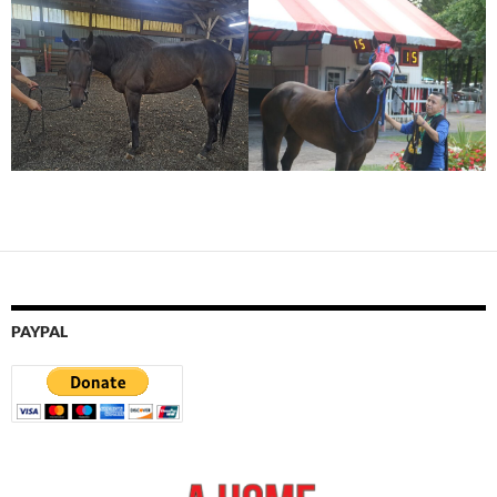
PAYPAL