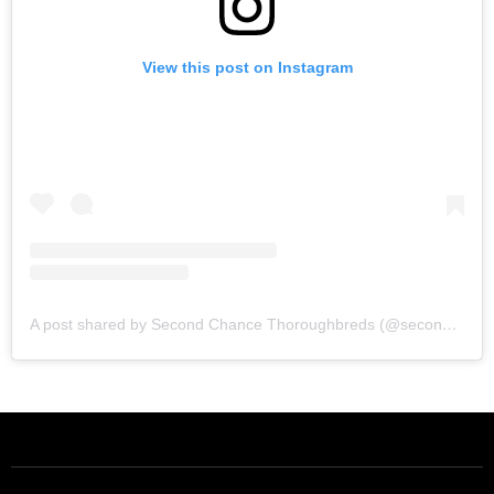
View this post on Instagram
A post shared by Second Chance Thoroughbreds (@secondchancetbs)