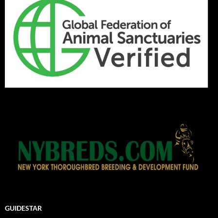
GUIDESTAR