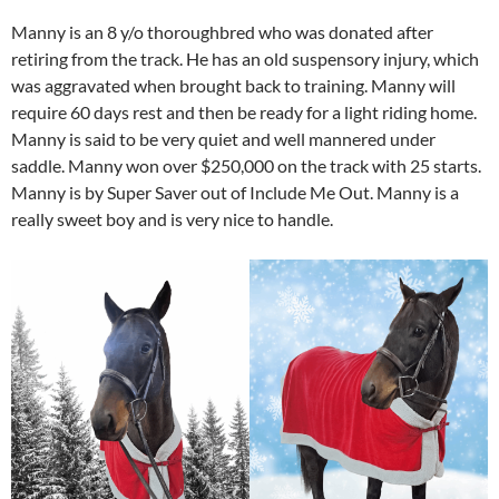
Manny is an 8 y/o thoroughbred who was donated after
retiring from the track. He has an old suspensory injury, which
was aggravated when brought back to training. Manny will
require 60 days rest and then be ready for a light riding home.
Manny is said to be very quiet and well mannered under
saddle. Manny won over $250,000 on the track with 25 starts.
Manny is by Super Saver out of Include Me Out. Manny is a
really sweet boy and is very nice to handle.