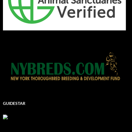
GUIDESTAR