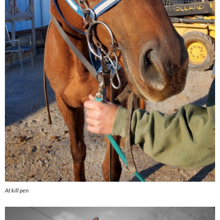
At kill pen