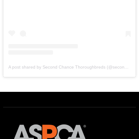
A post shared by Second Chance Thoroughbreds (@secondchancetbs)