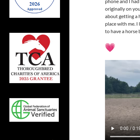
phone and I had 
originally on yo
about getting a 
place with me. I
to have a horse 