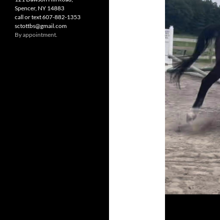
Spencer, NY 14883
call or text 607-882-1353
sctottbs@gmail.com
By appointment.