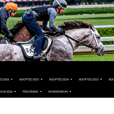
D 2026
ADOPTED 2025
ADOPTED 2024
ADOPTED 2023
ADO
D IN 2016
PROGRAMS
IN MEMORIUM