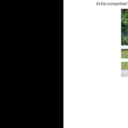
Artie competed 