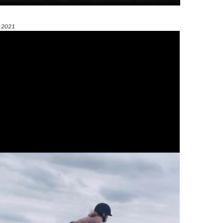
t 2021