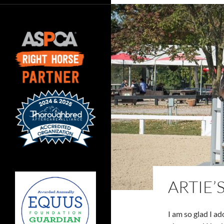
ARTIE’
I am so glad I a