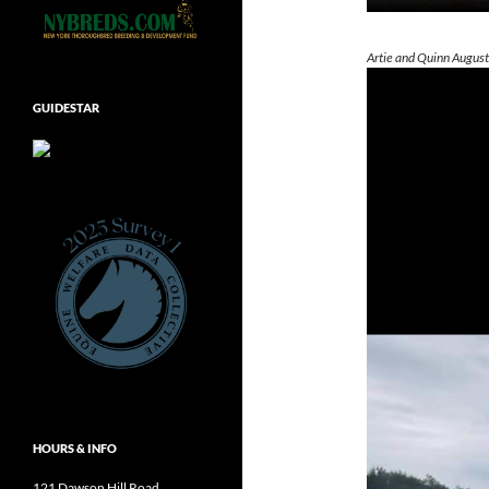
Artie and Quinn Augus
GUIDESTAR
HOURS & INFO
121 Dawson Hill Road,