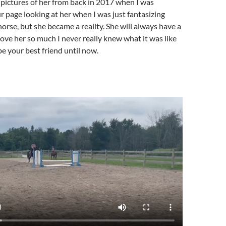
pictures of her from back in 2017 when I was
ur page looking at her when I was just fantasizing
horse, but she became a reality. She will always have a
 love her so much I never really knew what it was like
be your best friend until now.