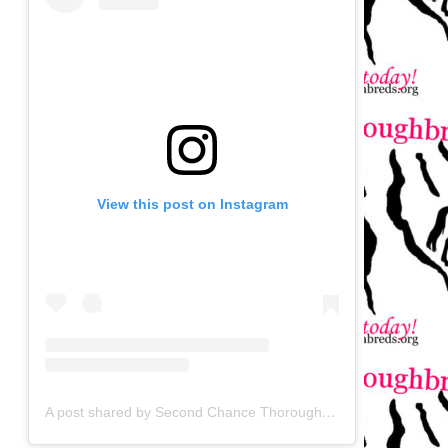
View this post on Instagram
A post shared by Second Chance Thoroughbreds (@secondchancetbs)