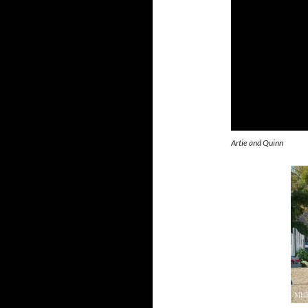
Artie and Quinn