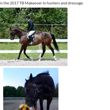
in the 2017 TB Makeover in hunters and dressage.