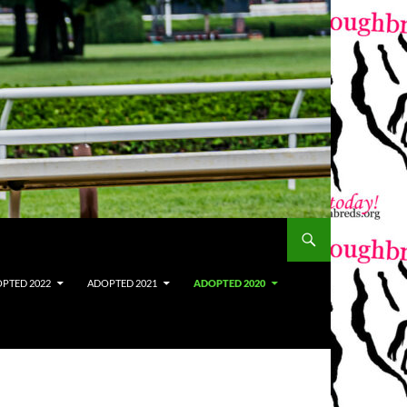
PTED 2022
ADOPTED 2021
ADOPTED 2020