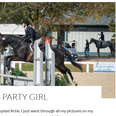
S PARTY GIRL
dopted Artie. I just went through all my pictures on my