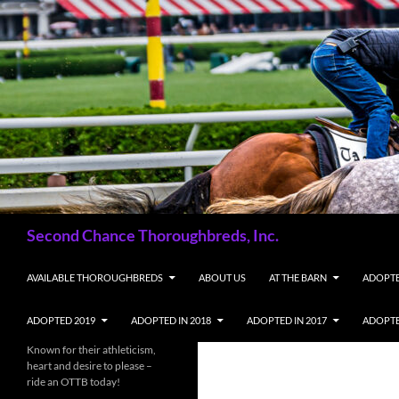
Skip
to
content
Search
Second Chance Thoroughbreds, Inc.
AVAILABLE THOROUGHBREDS
ABOUT US
AT THE BARN
ADOPTE
ADOPTED 2019
ADOPTED IN 2018
ADOPTED IN 2017
ADOPTE
Known for their athleticism,
heart and desire to please –
ride an OTTB today!