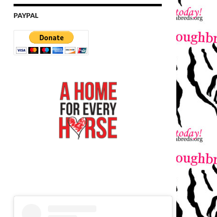
PAYPAL