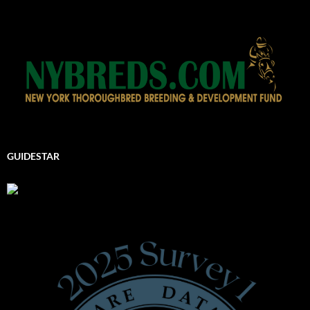
GUIDESTAR