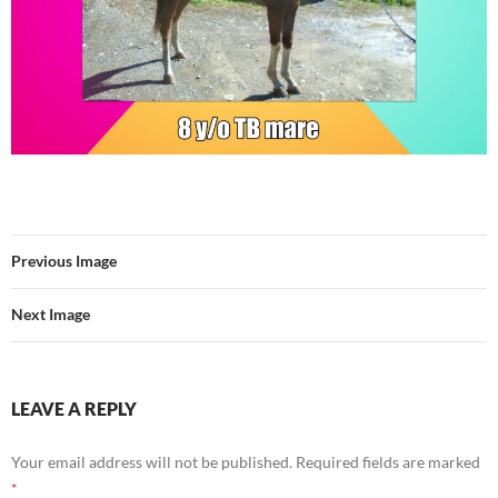
Previous Image
Next Image
LEAVE A REPLY
Your email address will not be published.
Required fields are marked
*