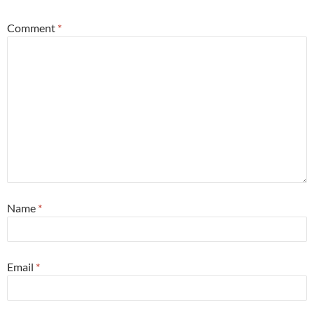
Comment
*
Name
*
Email
*