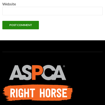
Website