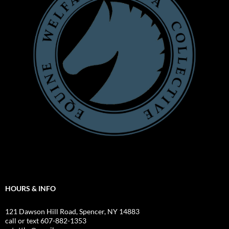
HOURS & INFO
121 Dawson Hill Road, Spencer, NY 14883
call or text 607-882-1353