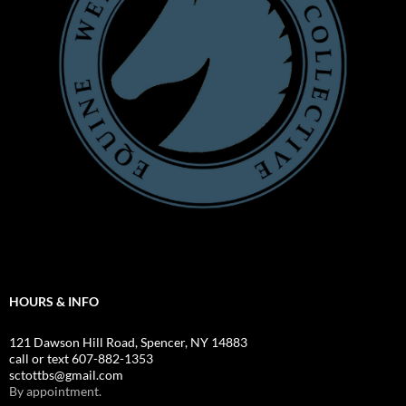
HOURS & INFO
121 Dawson Hill Road, Spencer, NY 14883
call or text 607-882-1353
sctottbs@gmail.com
By appointment.