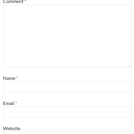
Comment
*
Name
*
Email
*
Website