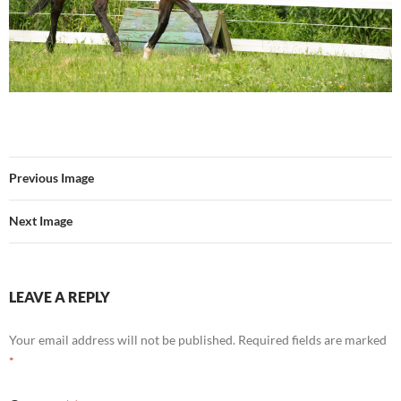
Previous Image
Next Image
LEAVE A REPLY
Your email address will not be published.
Required fields are marked
*