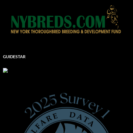
GUIDESTAR