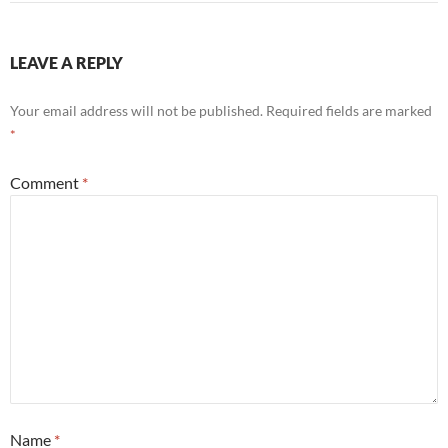
LEAVE A REPLY
Your email address will not be published.
Required fields are marked
*
Comment
*
Name
*