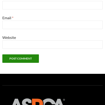
Email
*
Website