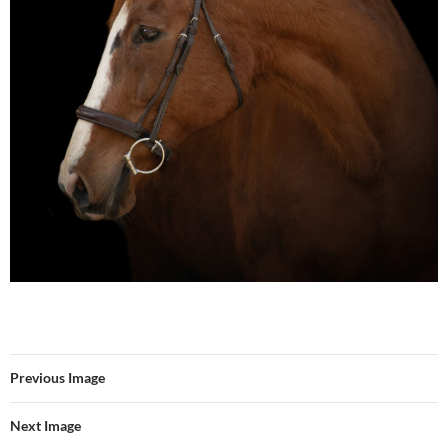
Previous Image
Next Image