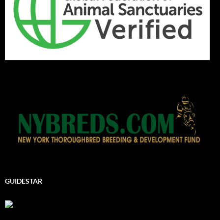
GUIDESTAR