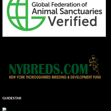
GUIDESTAR