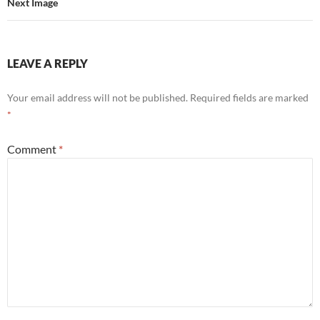
Next Image
LEAVE A REPLY
Your email address will not be published.
Required fields are marked
*
Comment
*