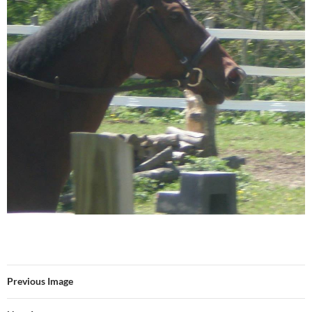
Previous Image