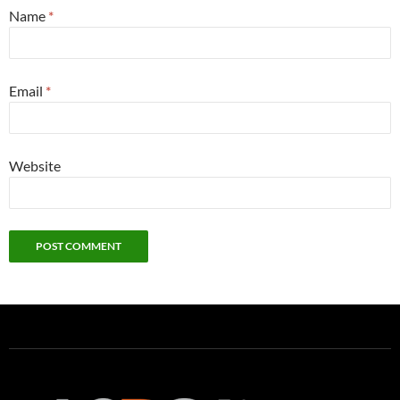
Name
*
Email
*
Website