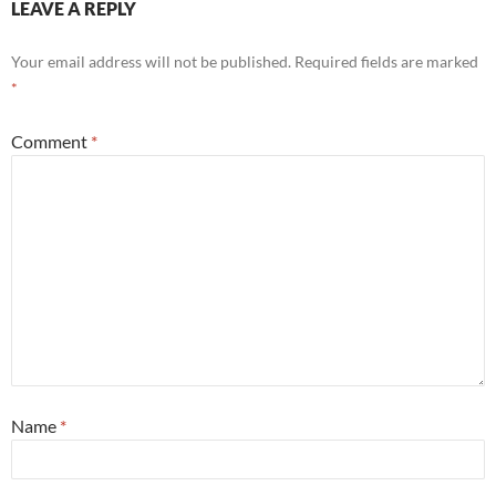
LEAVE A REPLY
Your email address will not be published.
Required fields are marked
*
Comment
*
Name
*