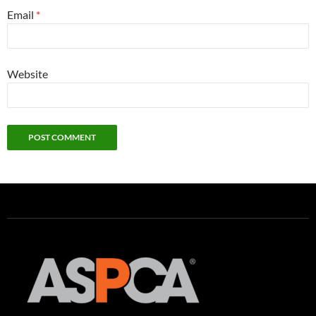
Email
*
Website