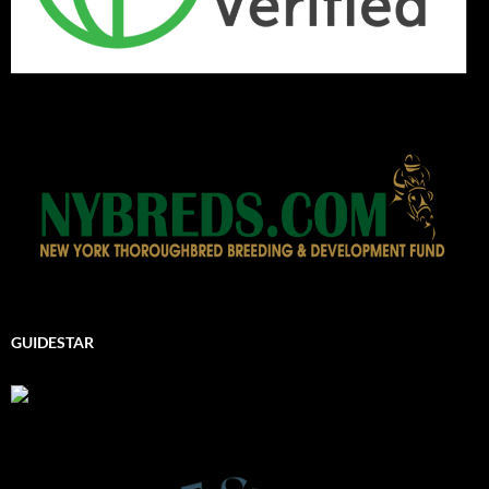
GUIDESTAR