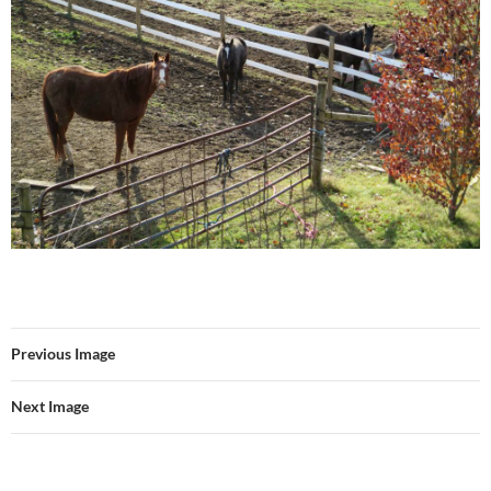
Previous Image
Next Image