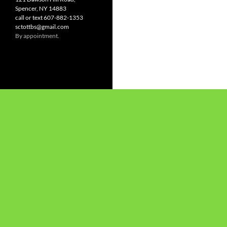
Spencer, NY 14883
call or text 607-882-1353
sctottbs@gmail.com
By appointment.