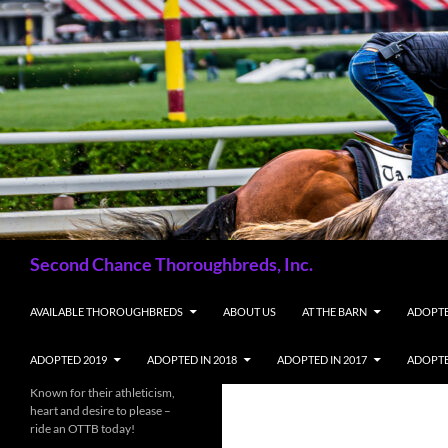
Skip
to
content
Search
Second Chance Thoroughbreds, Inc.
AVAILABLE THOROUGHBREDS
ABOUT US
AT THE BARN
ADOPTE
ADOPTED 2019
ADOPTED IN 2018
ADOPTED IN 2017
ADOPTE
Known for their athleticism,
heart and desire to please –
ride an OTTB today!