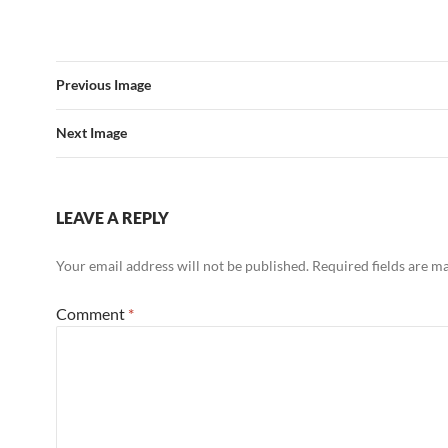
Previous Image
Next Image
LEAVE A REPLY
Your email address will not be published.
Required fields are 
Comment
*