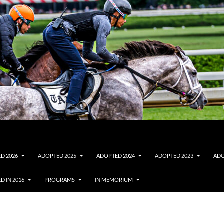
D 2026
ADOPTED 2025
ADOPTED 2024
ADOPTED 2023
ADO
D IN 2016
PROGRAMS
IN MEMORIUM