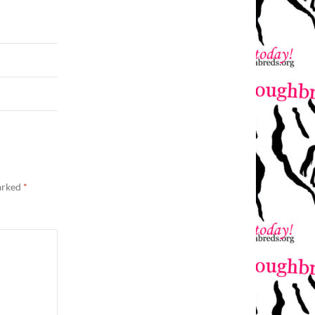
marked
*