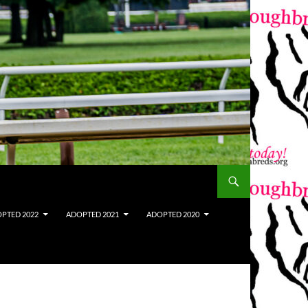
PTED 2022
ADOPTED 2021
ADOPTED 2020