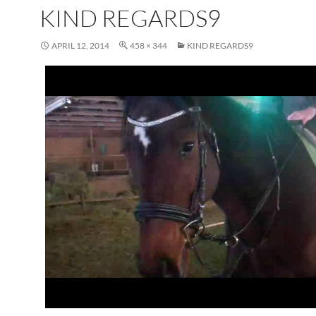
KIND REGARDS9
APRIL 12, 2014
458 × 344
KIND REGARDS9