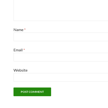
Name
*
Email
*
Website