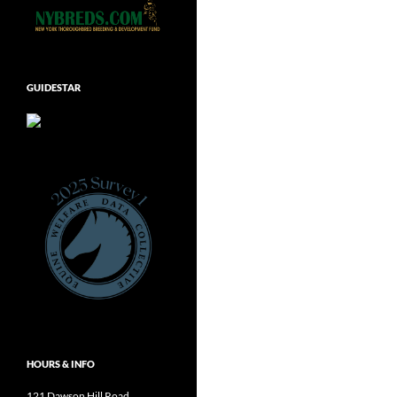
GUIDESTAR
HOURS & INFO
121 Dawson Hill Road,