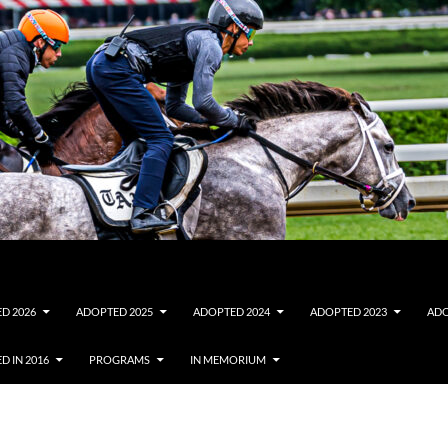
D 2026
ADOPTED 2025
ADOPTED 2024
ADOPTED 2023
ADO
D IN 2016
PROGRAMS
IN MEMORIUM