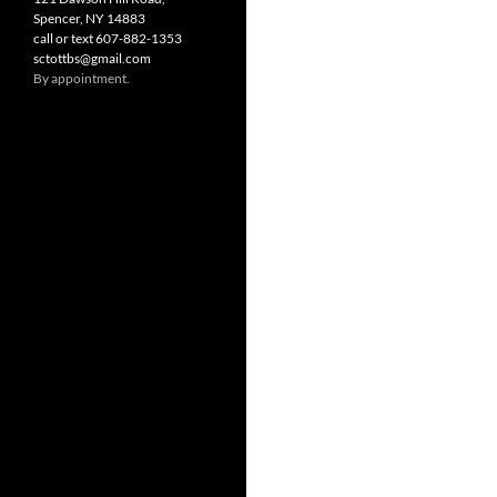
Spencer, NY 14883
call or text 607-882-1353
sctottbs@gmail.com
By appointment.