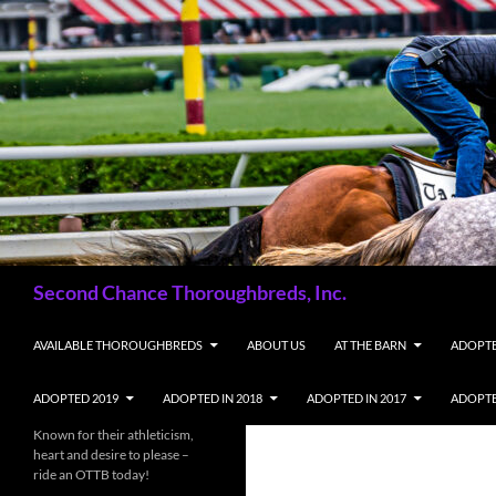
Skip
to
content
Search
Second Chance Thoroughbreds, Inc.
AVAILABLE THOROUGHBREDS
ABOUT US
AT THE BARN
ADOPTE
ADOPTED 2019
ADOPTED IN 2018
ADOPTED IN 2017
ADOPTE
Known for their athleticism,
heart and desire to please –
ride an OTTB today!