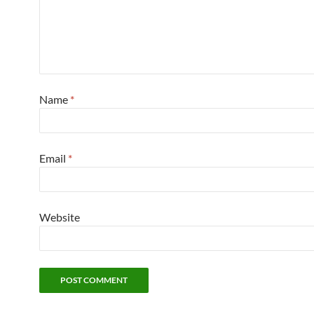
Name
*
Email
*
Website