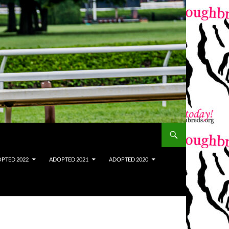
PTED 2022
ADOPTED 2021
ADOPTED 2020