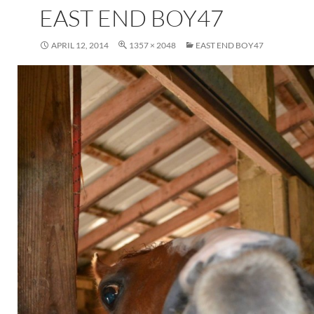
EAST END BOY47
APRIL 12, 2014
1357 × 2048
EAST END BOY47