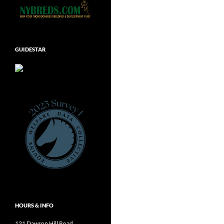
GUIDESTAR
HOURS & INFO
121 Dawson Hill Road,