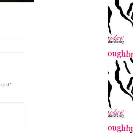
marked
*