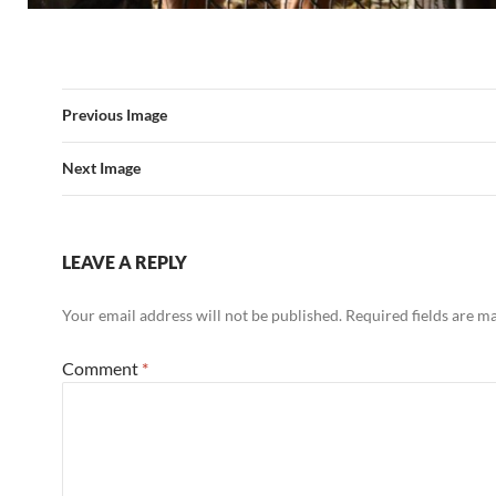
Previous Image
Next Image
LEAVE A REPLY
Your email address will not be published.
Required fields are 
Comment
*