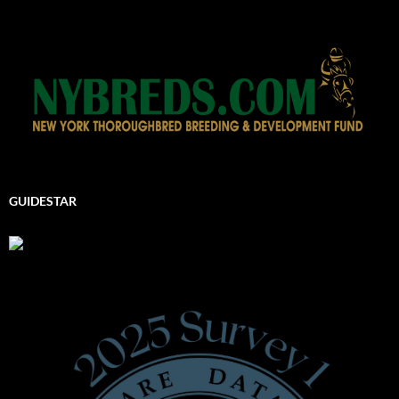
GUIDESTAR