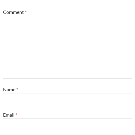
Comment
*
Name
*
Email
*