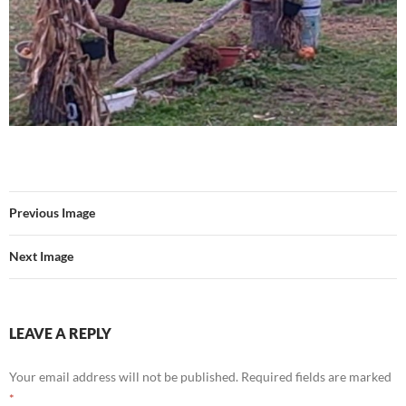
Previous Image
Next Image
LEAVE A REPLY
Your email address will not be published.
Required fields are marked
*