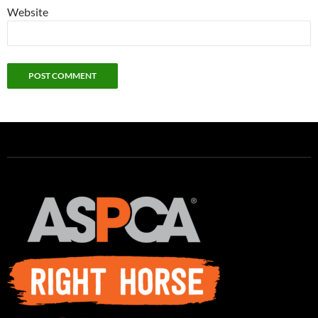
Website