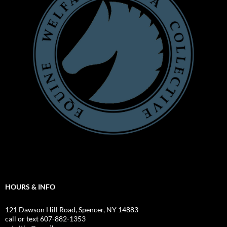
HOURS & INFO
121 Dawson Hill Road, Spencer, NY 14883
call or text 607-882-1353