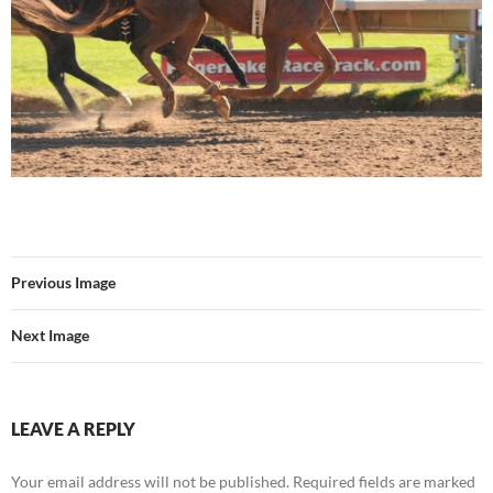
Previous Image
Next Image
LEAVE A REPLY
Your email address will not be published.
Required fields are marked