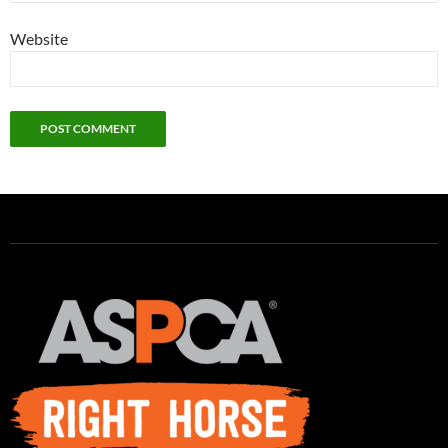
Website