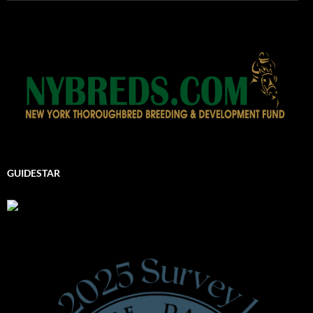
GUIDESTAR