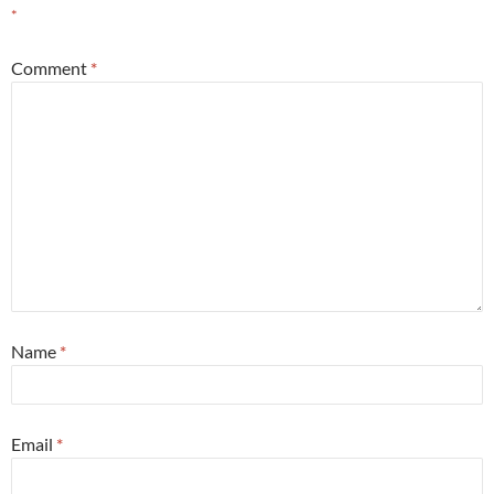
*
Comment
*
Name
*
Email
*