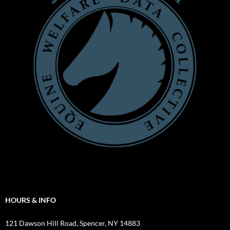
HOURS & INFO
121 Dawson Hill Road, Spencer, NY 14883