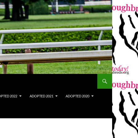
PTED 2022
ADOPTED 2021
ADOPTED 2020