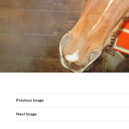
Previous Image
Next Image