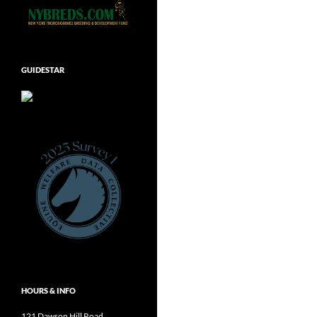
GUIDESTAR
HOURS & INFO
121 Dawson Hill Road,