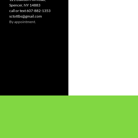
Spencer, NY 14883
call or text 607-882-1353
sctottbs@gmail.com
By appointment.