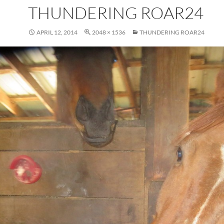
THUNDERING ROAR24
APRIL 12, 2014
2048 × 1536
THUNDERING ROAR24