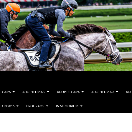
D 2026
ADOPTED 2025
ADOPTED 2024
ADOPTED 2023
ADO
D IN 2016
PROGRAMS
IN MEMORIUM