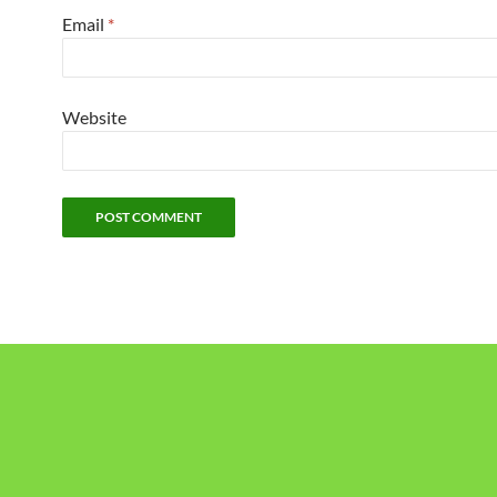
Email
*
Website