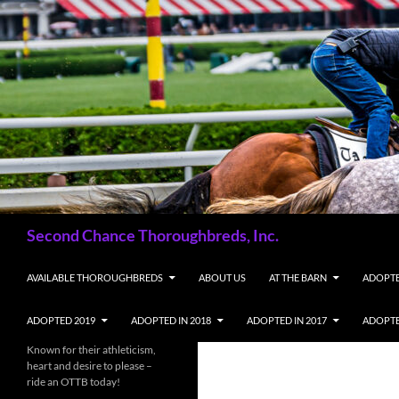
Skip
to
content
Search
Second Chance Thoroughbreds, Inc.
AVAILABLE THOROUGHBREDS
ABOUT US
AT THE BARN
ADOPTE
ADOPTED 2019
ADOPTED IN 2018
ADOPTED IN 2017
ADOPTE
Known for their athleticism,
heart and desire to please –
ride an OTTB today!