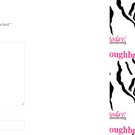
marked
*