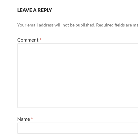
LEAVE A REPLY
Your email address will not be published.
Required fields are 
Comment
*
Name
*