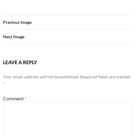
Previous Image
Next Image
LEAVE A REPLY
Your email address will not be published.
Required fields are marked
*
Comment
*