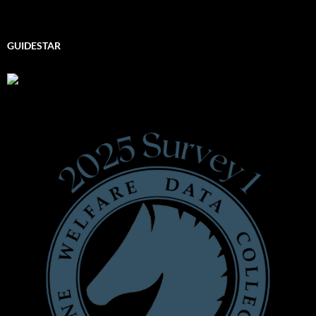
GUIDESTAR