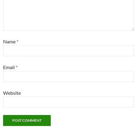
Name
*
Email
*
Website