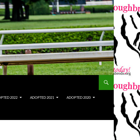
PTED 2022
ADOPTED 2021
ADOPTED 2020