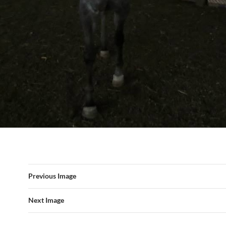
Previous Image
Next Image