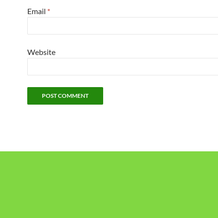
Email
*
Website