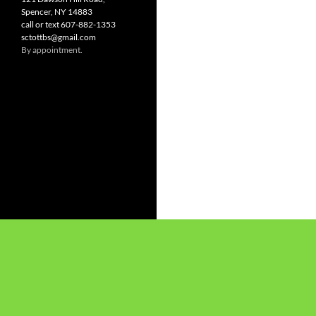
Spencer, NY 14883
call or text 607-882-1353
sctottbs@gmail.com
By appointment.