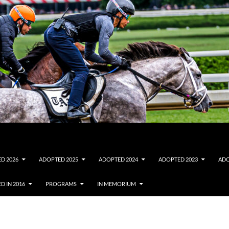
D 2026
ADOPTED 2025
ADOPTED 2024
ADOPTED 2023
ADO
D IN 2016
PROGRAMS
IN MEMORIUM