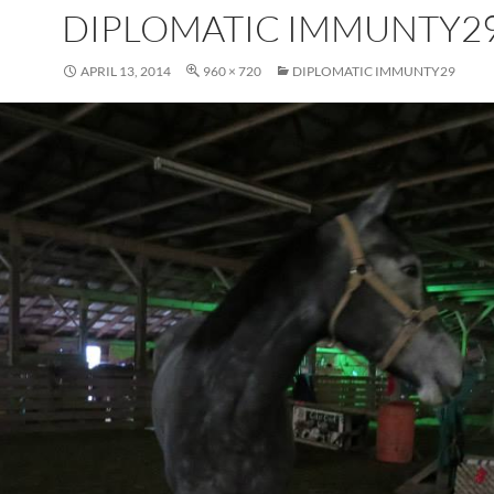
DIPLOMATIC IMMUNTY2
APRIL 13, 2014
960 × 720
DIPLOMATIC IMMUNTY29