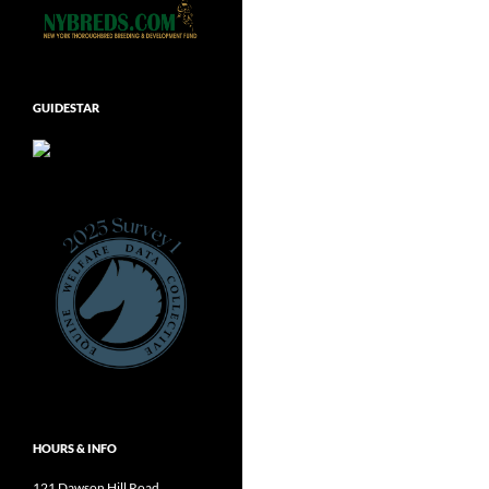
GUIDESTAR
HOURS & INFO
121 Dawson Hill Road,