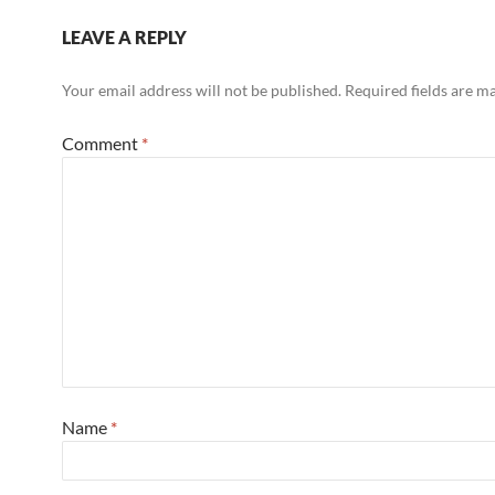
LEAVE A REPLY
Your email address will not be published.
Required fields are 
Comment
*
Name
*