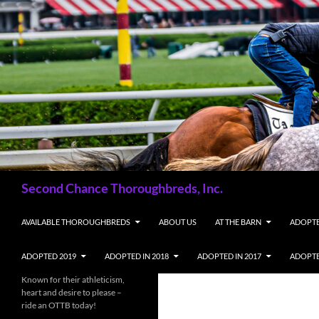
Skip
to
content
Search
Second Chance Thoroughbreds, Inc.
AVAILABLE THOROUGHBREDS
ABOUT US
AT THE BARN
ADOPTE
ADOPTED 2019
ADOPTED IN 2018
ADOPTED IN 2017
ADOPTE
Known for their athleticism,
heart and desire to please –
ride an OTTB today!