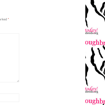
marked
*