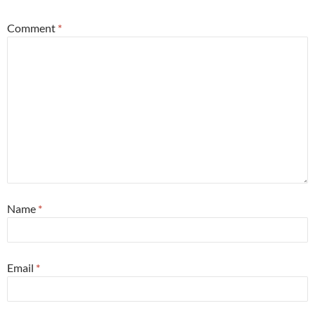
Comment
*
Name
*
Email
*