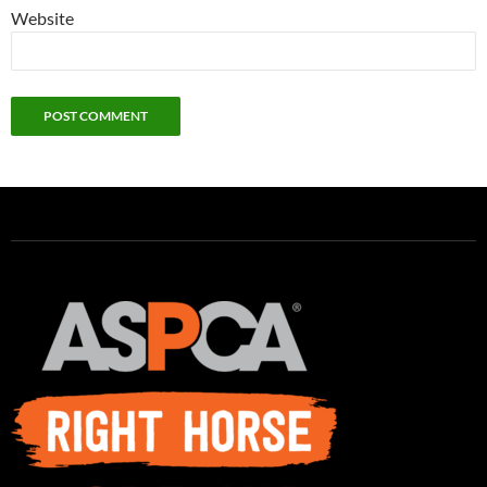
Website