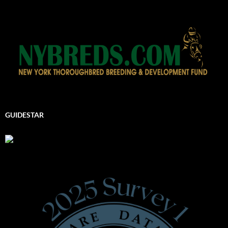
GUIDESTAR