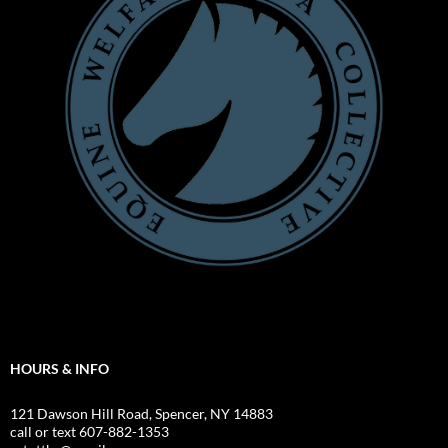
HOURS & INFO
121 Dawson Hill Road, Spencer, NY 14883
call or text 607-882-1353