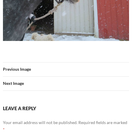
Previous Image
Next Image
LEAVE A REPLY
Your email address will not be published.
Required fields are marked
*