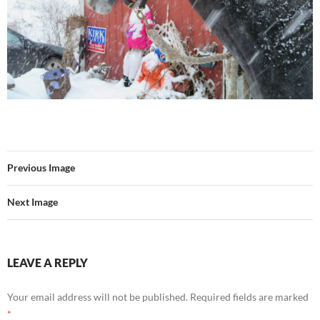
Previous Image
Next Image
LEAVE A REPLY
Your email address will not be published.
Required fields are marked
*