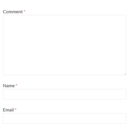
Comment
*
Name
*
Email
*