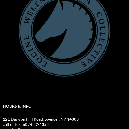
HOURS & INFO
121 Dawson Hill Road, Spencer, NY 14883
call or text 607-882-1353