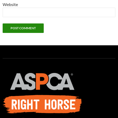
Website