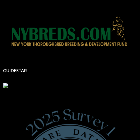
GUIDESTAR