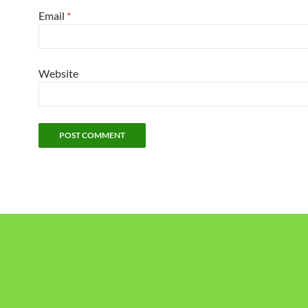
Email
*
Website