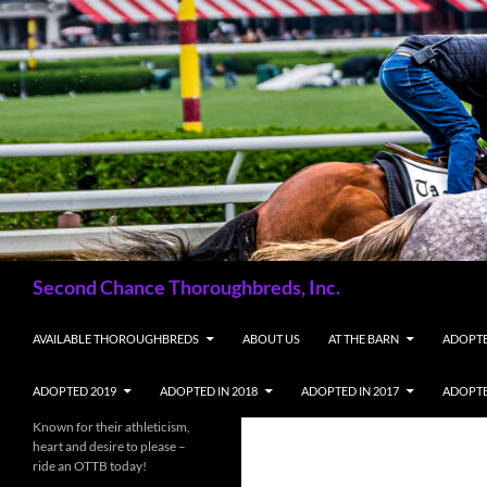
Skip
to
content
Search
Second Chance Thoroughbreds, Inc.
AVAILABLE THOROUGHBREDS
ABOUT US
AT THE BARN
ADOPTE
ADOPTED 2019
ADOPTED IN 2018
ADOPTED IN 2017
ADOPTE
Known for their athleticism,
heart and desire to please –
ride an OTTB today!