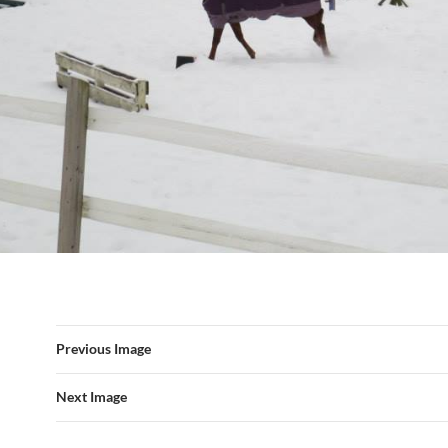
Previous Image
Next Image