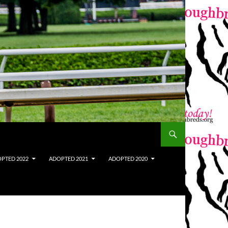
PTED 2022
ADOPTED 2021
ADOPTED 2020