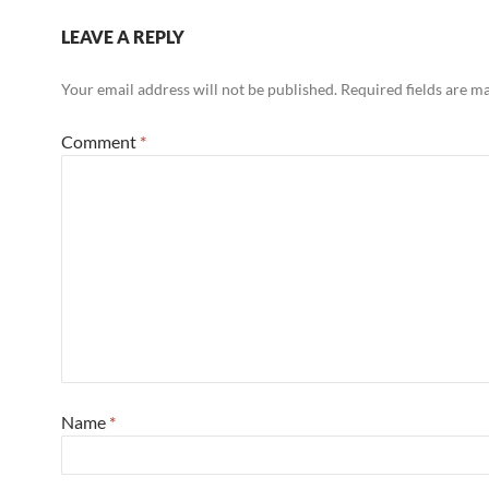
LEAVE A REPLY
Your email address will not be published.
Required fields are 
Comment
*
Name
*