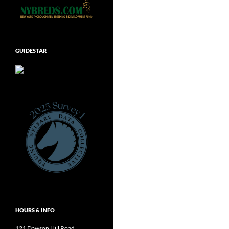
GUIDESTAR
HOURS & INFO
121 Dawson Hill Road,