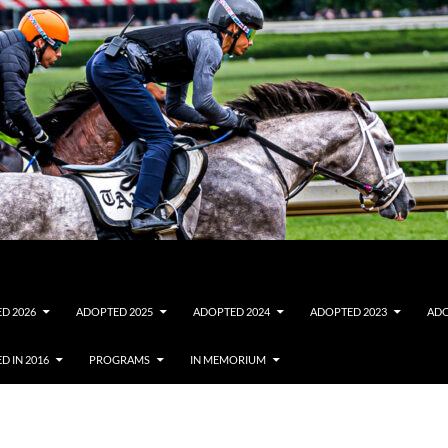
D 2026
ADOPTED 2025
ADOPTED 2024
ADOPTED 2023
ADO
D IN 2016
PROGRAMS
IN MEMORIUM