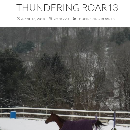
THUNDERING ROAR13
APRIL 13, 2014
960 × 720
THUNDERING ROAR13