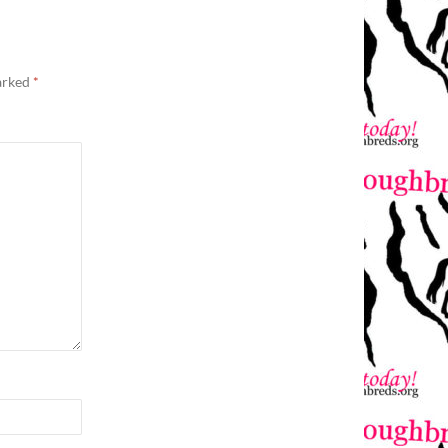
marked
*