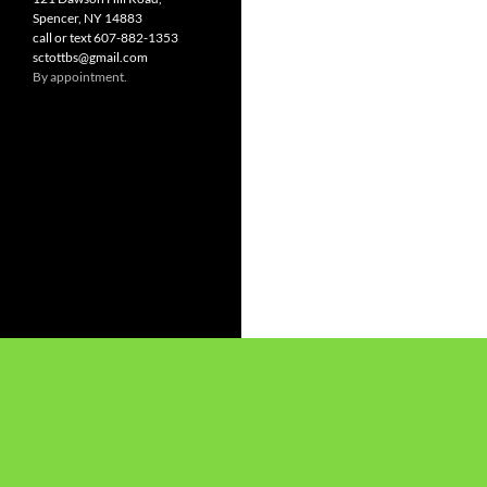
Spencer, NY 14883
call or text 607-882-1353
sctottbs@gmail.com
By appointment.