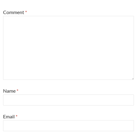
Comment
*
Name
*
Email
*