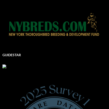
GUIDESTAR