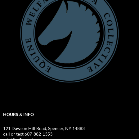
HOURS & INFO
121 Dawson Hill Road, Spencer, NY 14883
call or text 607-882-1353