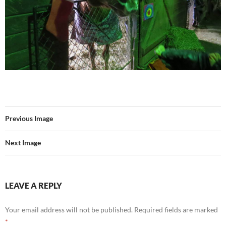
Previous Image
Next Image
LEAVE A REPLY
Your email address will not be published.
Required fields are marked
*