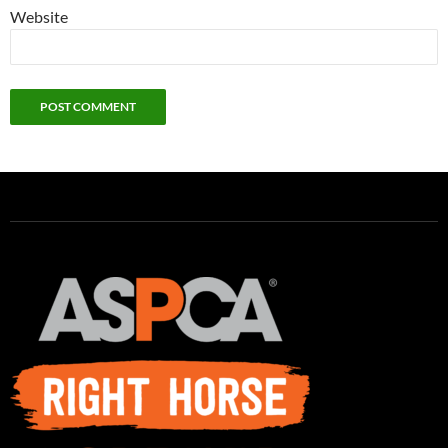
Website