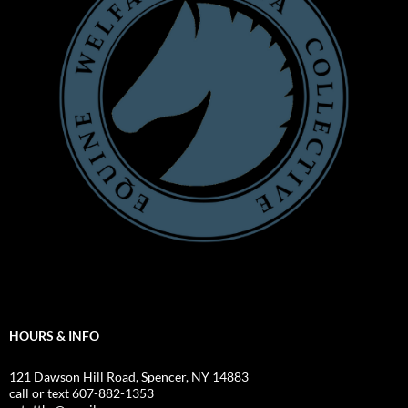
HOURS & INFO
121 Dawson Hill Road, Spencer, NY 14883
call or text 607-882-1353