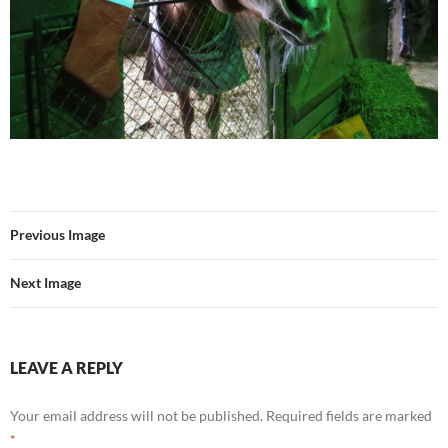
Previous Image
Next Image
LEAVE A REPLY
Your email address will not be published.
Required fields are marked
*