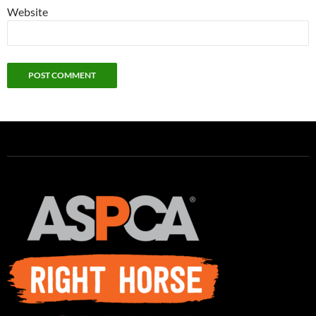
Website