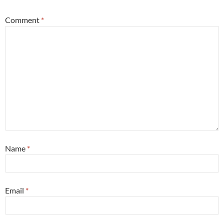
Comment
*
Name
*
Email
*