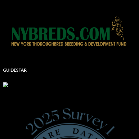
GUIDESTAR