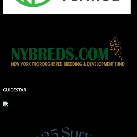
GUIDESTAR