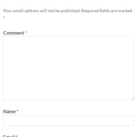
Your email address will not be published.
Required fields are marked
*
Comment
*
Name
*
Email
*