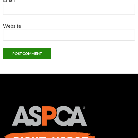
Website