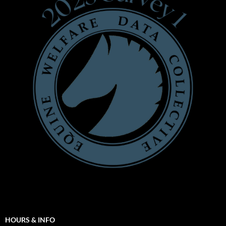
HOURS & INFO