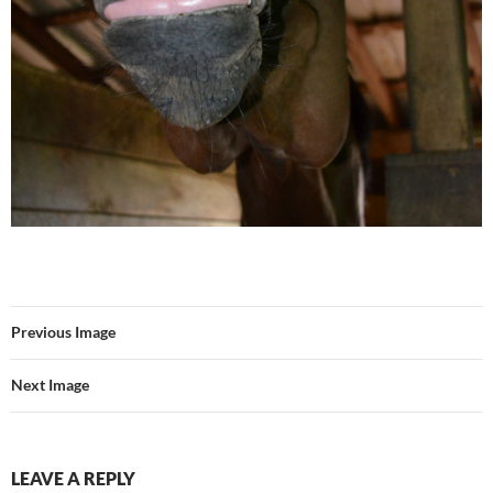
Previous Image
Next Image
LEAVE A REPLY