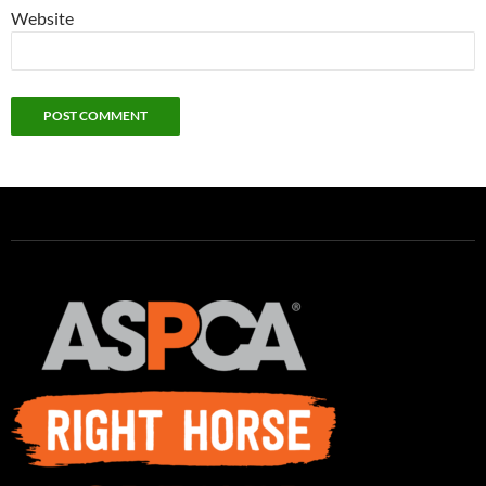
Website