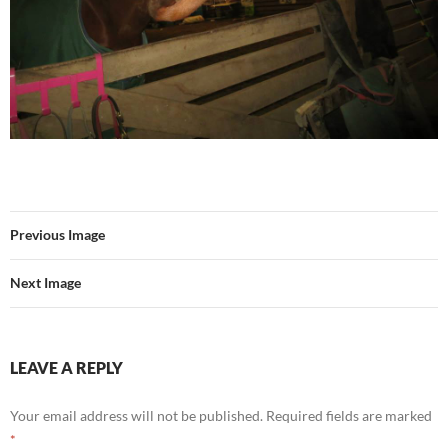
Previous Image
Next Image
LEAVE A REPLY
Your email address will not be published.
Required fields are marked
*