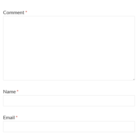
Comment
*
Name
*
Email
*