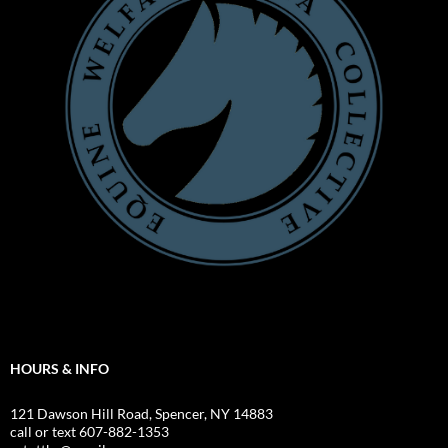
HOURS & INFO
121 Dawson Hill Road, Spencer, NY 14883
call or text 607-882-1353