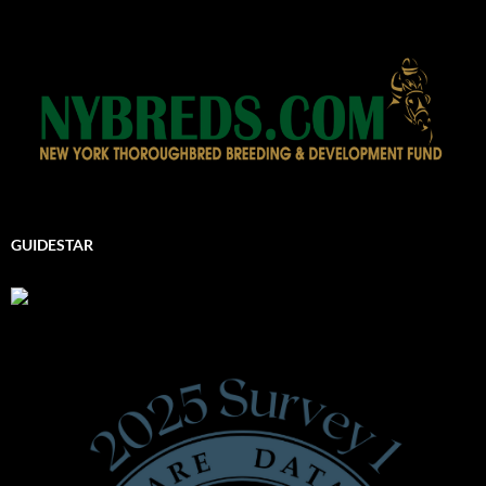
GUIDESTAR