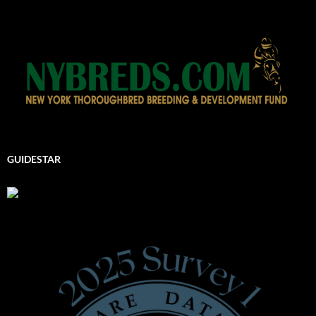
GUIDESTAR