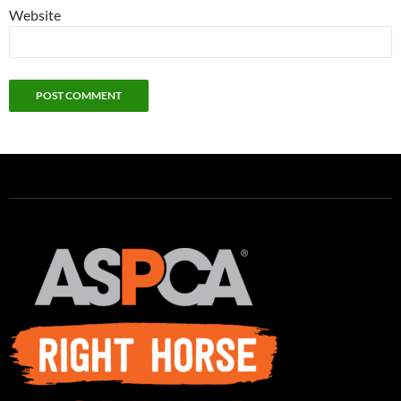
Website