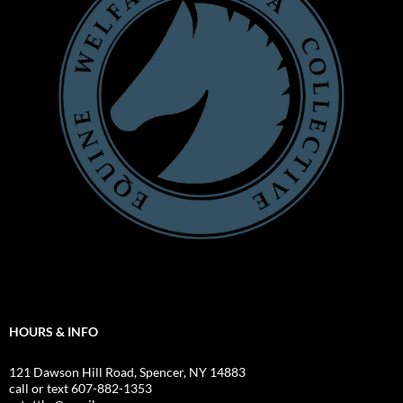
HOURS & INFO
121 Dawson Hill Road, Spencer, NY 14883
call or text 607-882-1353