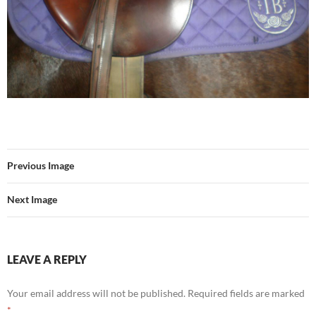
Previous Image
Next Image
LEAVE A REPLY
Your email address will not be published.
Required fields are marked
*