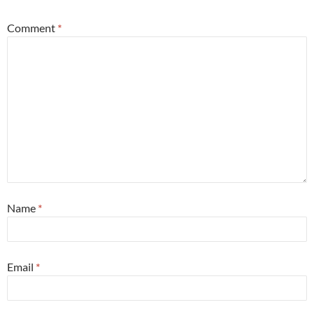
Comment
*
Name
*
Email
*