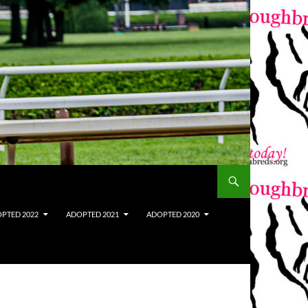
PTED 2022
ADOPTED 2021
ADOPTED 2020