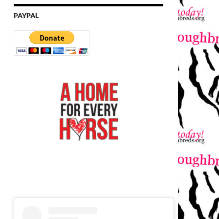
PAYPAL