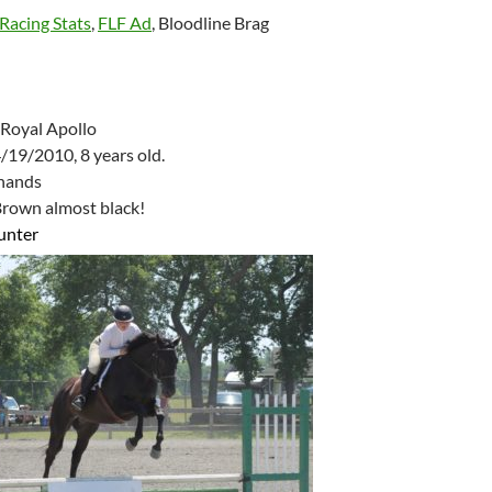
Racing Stats
,
FLF Ad
, Bloodline Brag
Royal Apollo
/19/2010, 8 years old.
 hands
rown almost black!
unter