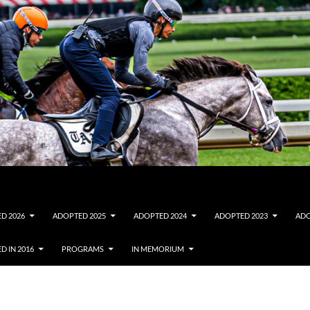
D 2026
ADOPTED 2025
ADOPTED 2024
ADOPTED 2023
ADO
D IN 2016
PROGRAMS
IN MEMORIUM