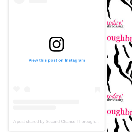
View this post on Instagram
A post shared by Second Chance Thoroughbreds (@secondchancetbs)