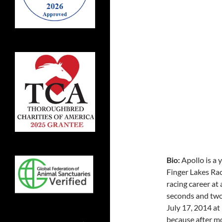
Bio:
Apollo is a
Finger Lakes Ra
racing career at 
seconds and two 
July 17, 2014 at 
because after mo