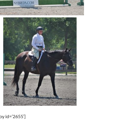
oy id=’2655′]