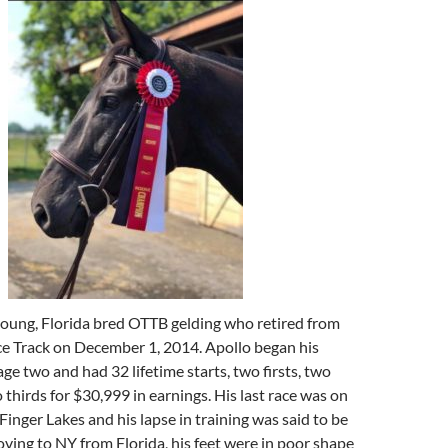
 young, Florida bred OTTB gelding who retired from
ce Track on December 1, 2014. Apollo began his
age two and had 32 lifetime starts, two firsts, two
thirds for $30,999 in earnings. His last race was on
Finger Lakes and his lapse in training was said to be
ving to NY from Florida, his feet were in poor shape