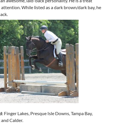
an awesome, laid-back personality. He is a treat
attention. While listed as a dark brown/dark bay, he
lack.
d:
Finger Lakes, Presque Isle Downs, Tampa Bay,
 and Calder.