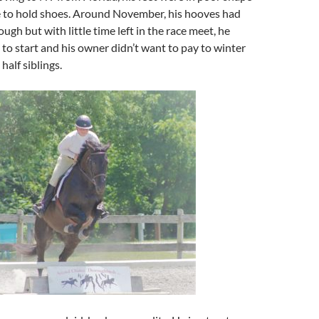
 to hold shoes. Around November, his hooves had
ugh but with little time left in the race meet, he
 to start and his owner didn’t want to pay to winter
half siblings.