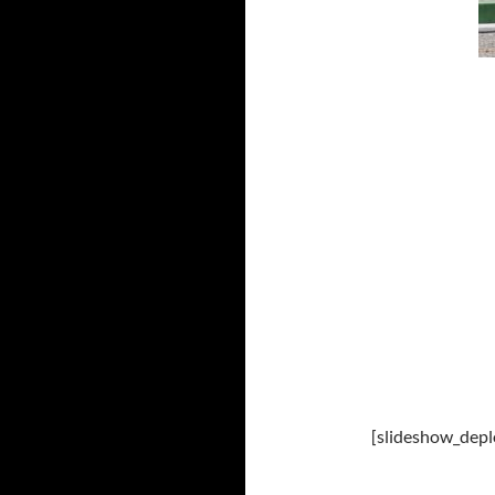
[slideshow_depl