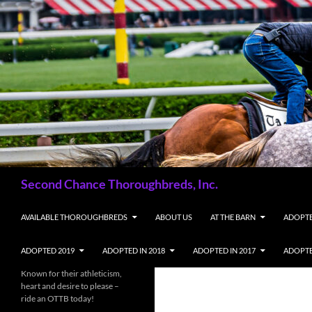
Skip
to
content
Search
Second Chance Thoroughbreds, Inc.
AVAILABLE THOROUGHBREDS
ABOUT US
AT THE BARN
ADOPTE
ADOPTED 2019
ADOPTED IN 2018
ADOPTED IN 2017
ADOPTE
Known for their athleticism,
heart and desire to please –
ride an OTTB today!