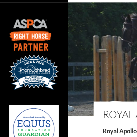
ROYAL
Royal Apollo