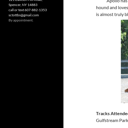
Apollo has 
Spencer, NY 14883
hound and loves 
call or text 607-882-1353
is almost truly b
sctottbs@gmail.com
By appointment.
Tracks Attende
Gulfstream Park