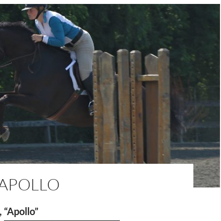
 APOLLO
, “Apollo”