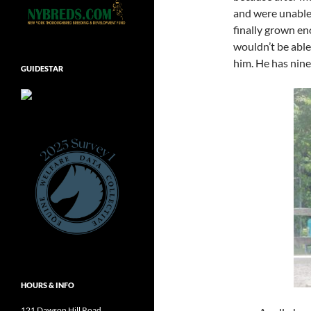
and were unable
finally grown eno
wouldn’t be able
him. He has nine 
GUIDESTAR
HOURS & INFO
121 Dawson Hill Road,