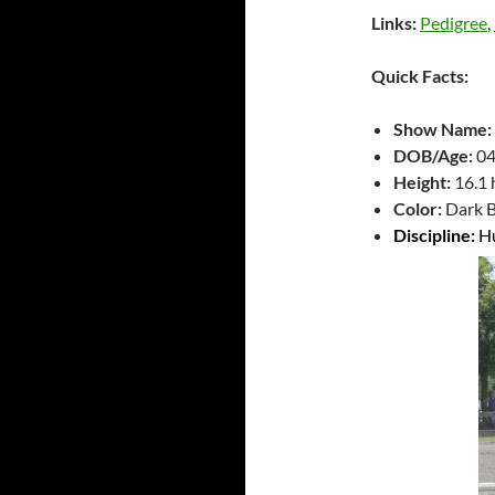
Links:
Pedigree
,
Quick Facts:
Show Name:
DOB/Age:
04
Height:
16.1
Color:
Dark B
Discipline:
H