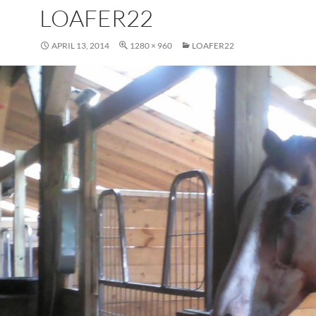
LOAFER22
APRIL 13, 2014
1280 × 960
LOAFER22