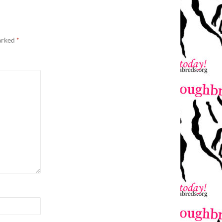
marked
*