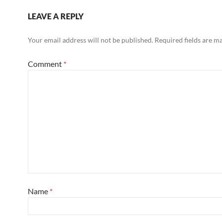
LEAVE A REPLY
Your email address will not be published.
Required fields are 
Comment
*
Name
*