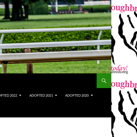
PTED 2022
ADOPTED 2021
ADOPTED 2020