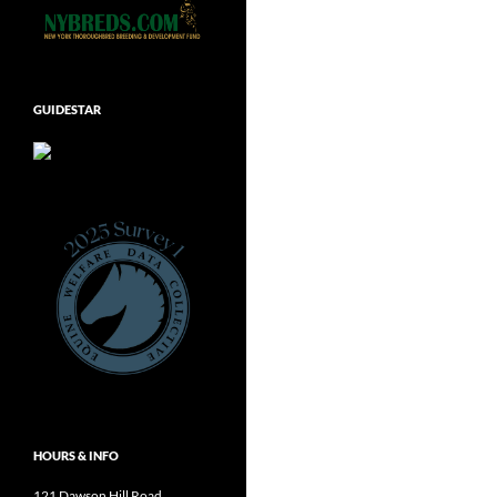
GUIDESTAR
HOURS & INFO
121 Dawson Hill Road,