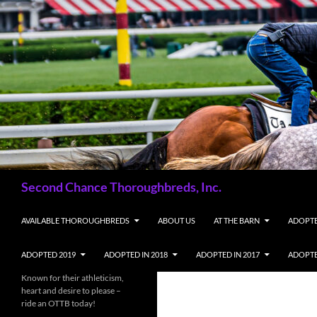
Skip
to
content
Search
Second Chance Thoroughbreds, Inc.
AVAILABLE THOROUGHBREDS
ABOUT US
AT THE BARN
ADOPTE
ADOPTED 2019
ADOPTED IN 2018
ADOPTED IN 2017
ADOPTE
Known for their athleticism,
heart and desire to please –
ride an OTTB today!