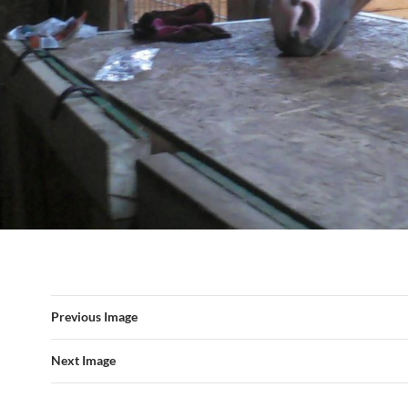
Previous Image
Next Image