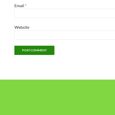
Email
*
Website