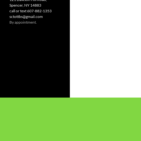
Spencer, NY 14883
call or text 607-882-1353
sctottbs@gmail.com
By appointment.