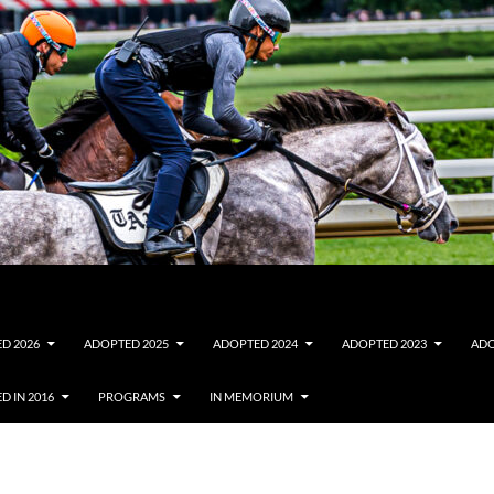
D 2026
ADOPTED 2025
ADOPTED 2024
ADOPTED 2023
ADO
D IN 2016
PROGRAMS
IN MEMORIUM