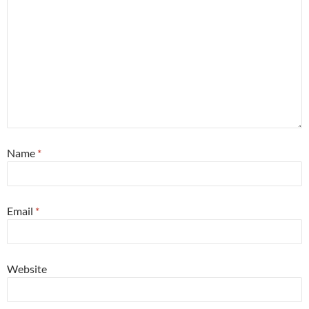
Name
*
Email
*
Website