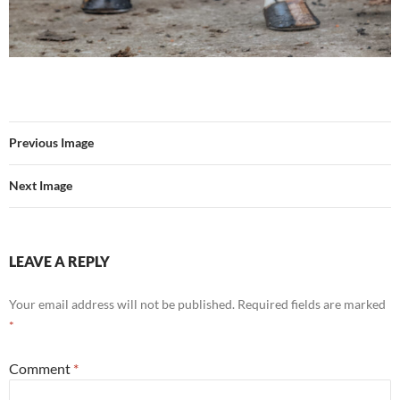
Previous Image
Next Image
LEAVE A REPLY
Your email address will not be published.
Required fields are marked
*
Comment
*