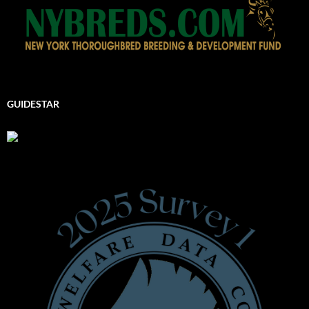
GUIDESTAR