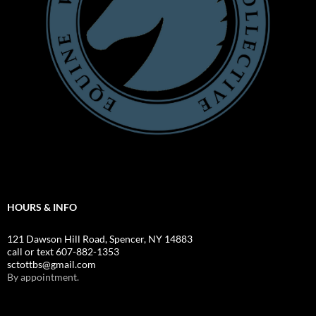
HOURS & INFO
121 Dawson Hill Road, Spencer, NY 14883
call or text 607-882-1353
sctottbs@gmail.com
By appointment.