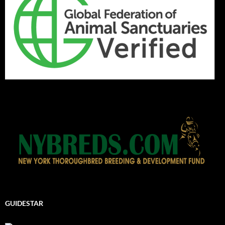
GUIDESTAR