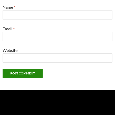
Name
*
Email
*
Website