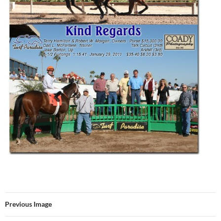
Previous Image