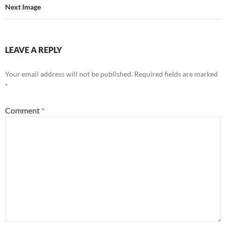
Next Image
LEAVE A REPLY
Your email address will not be published.
Required fields are marked
*
Comment
*