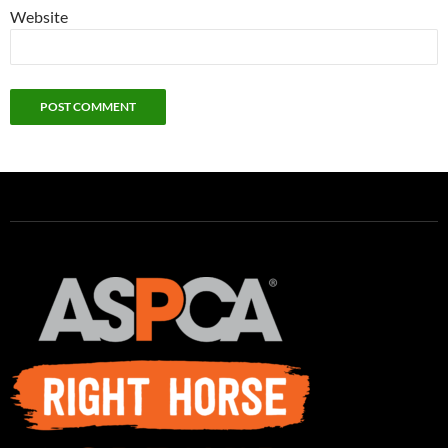
Website