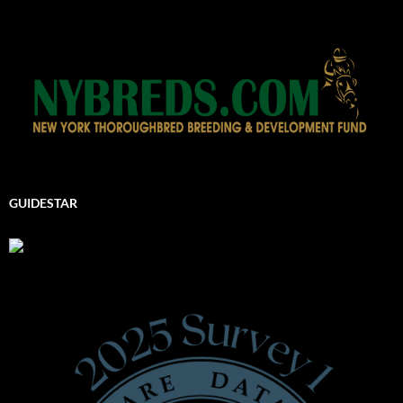
GUIDESTAR