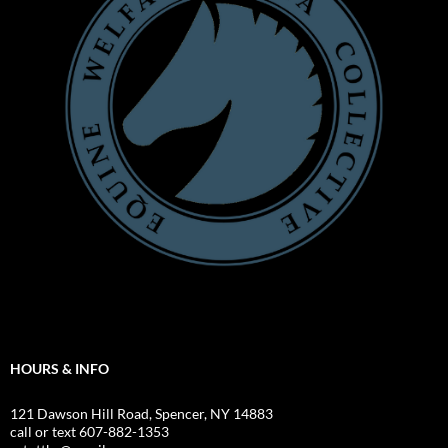
HOURS & INFO
121 Dawson Hill Road, Spencer, NY 14883
call or text 607-882-1353