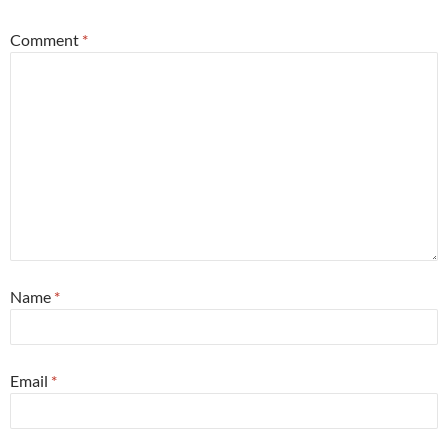
Comment
*
Name
*
Email
*