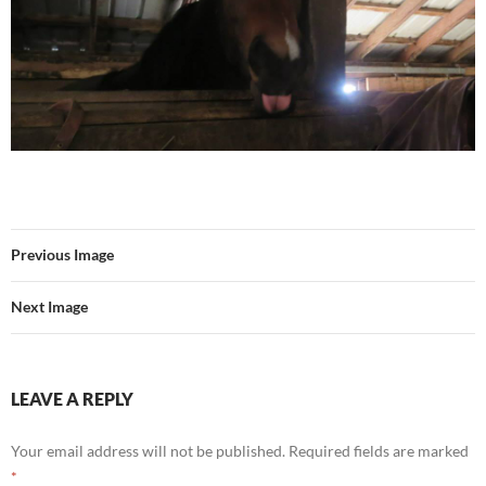
Previous Image
Next Image
LEAVE A REPLY
Your email address will not be published.
Required fields are marked
*