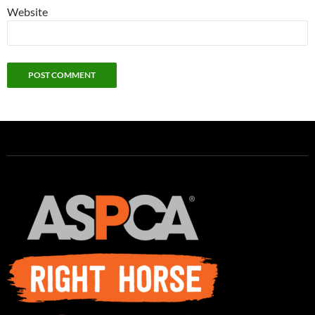
Website