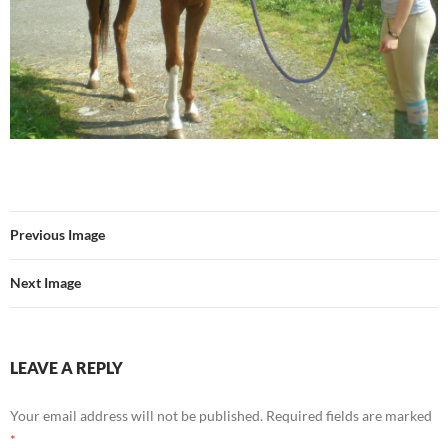
Previous Image
Next Image
LEAVE A REPLY
Your email address will not be published.
Required fields are marked
*