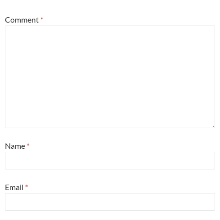
Comment
*
Name
*
Email
*