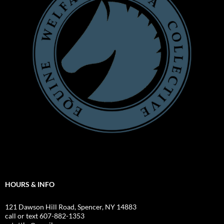
HOURS & INFO
121 Dawson Hill Road, Spencer, NY 14883
call or text 607-882-1353