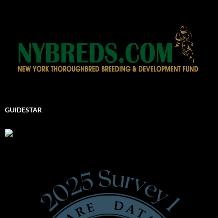
GUIDESTAR