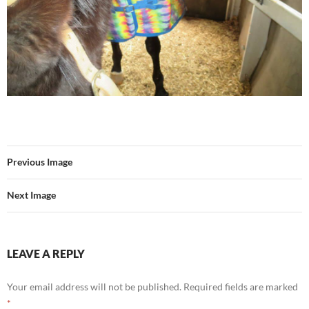
Previous Image
Next Image
LEAVE A REPLY
Your email address will not be published.
Required fields are marked
*