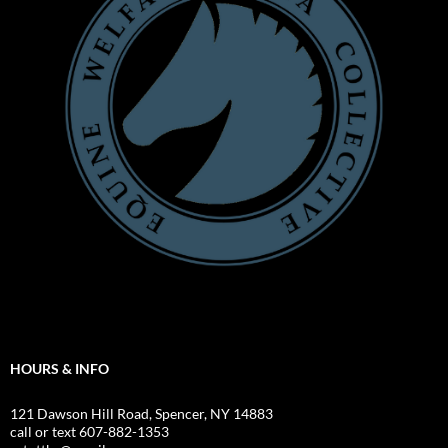
HOURS & INFO
121 Dawson Hill Road, Spencer, NY 14883
call or text 607-882-1353