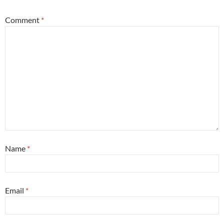
Comment
*
Name
*
Email
*