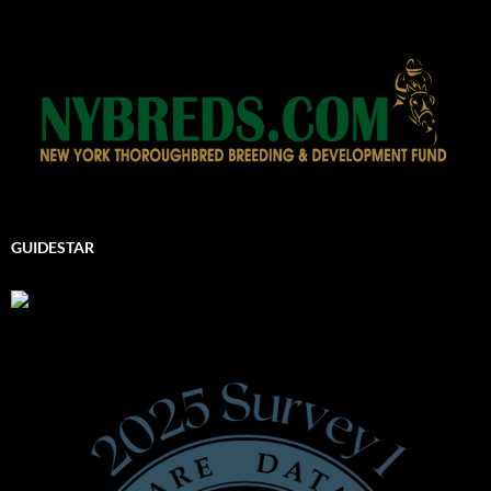
GUIDESTAR