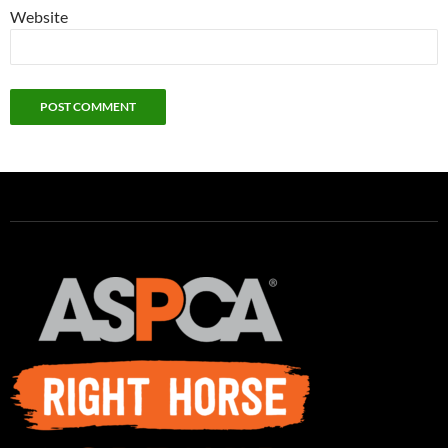
Website