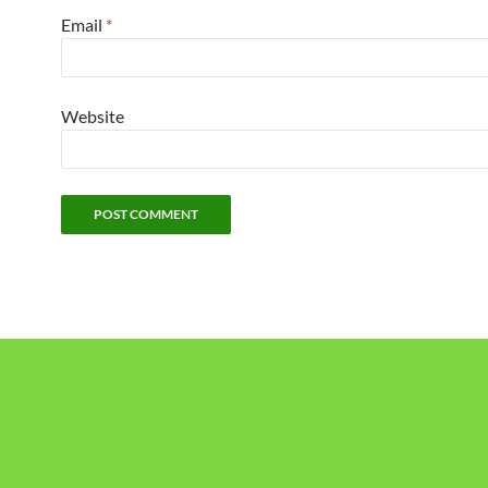
Email
*
Website