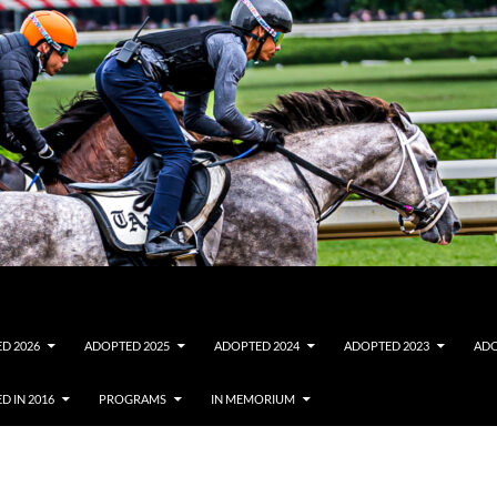
D 2026
ADOPTED 2025
ADOPTED 2024
ADOPTED 2023
ADO
D IN 2016
PROGRAMS
IN MEMORIUM