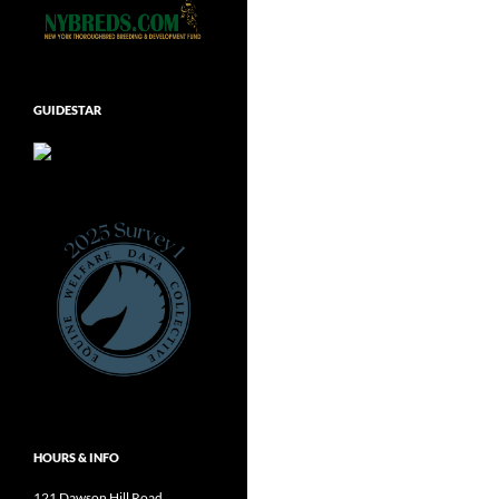
GUIDESTAR
HOURS & INFO
121 Dawson Hill Road,