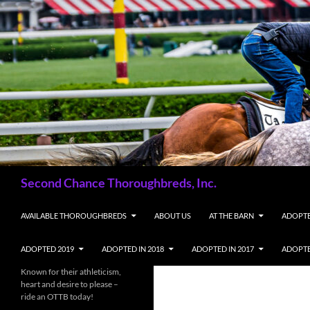
Skip
to
content
Search
Second Chance Thoroughbreds, Inc.
AVAILABLE THOROUGHBREDS
ABOUT US
AT THE BARN
ADOPTE
ADOPTED 2019
ADOPTED IN 2018
ADOPTED IN 2017
ADOPTE
Known for their athleticism,
heart and desire to please –
ride an OTTB today!