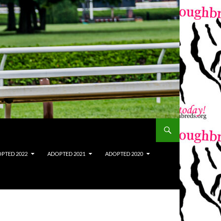
PTED 2022
ADOPTED 2021
ADOPTED 2020