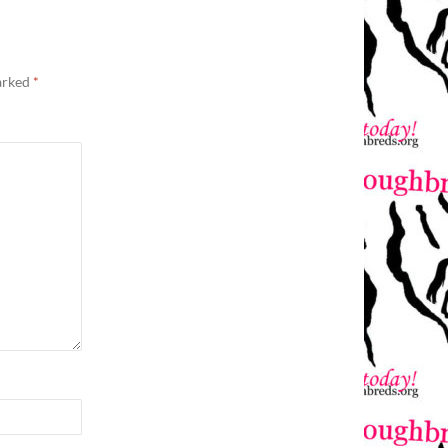
marked
*