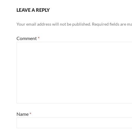
LEAVE A REPLY
Your email address will not be published.
Required fields are 
Comment
*
Name
*