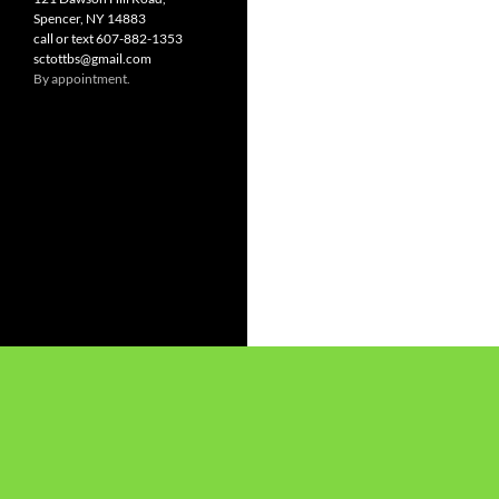
Spencer, NY 14883
call or text 607-882-1353
sctottbs@gmail.com
By appointment.