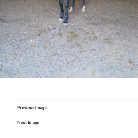
Previous Image
Next Image