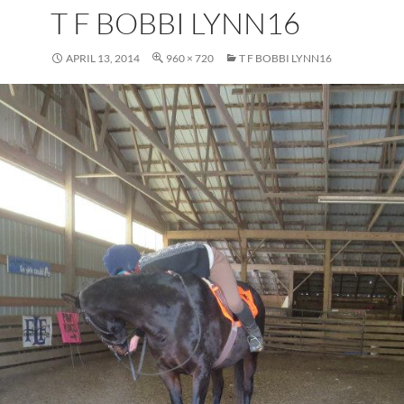
T F BOBBI LYNN16
APRIL 13, 2014
960 × 720
T F BOBBI LYNN16