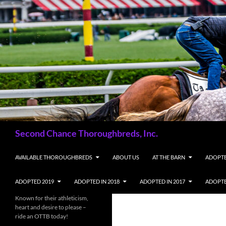
Skip
to
content
Search
Second Chance Thoroughbreds, Inc.
AVAILABLE THOROUGHBREDS
ABOUT US
AT THE BARN
ADOPTE
ADOPTED 2019
ADOPTED IN 2018
ADOPTED IN 2017
ADOPTE
Known for their athleticism,
heart and desire to please –
ride an OTTB today!