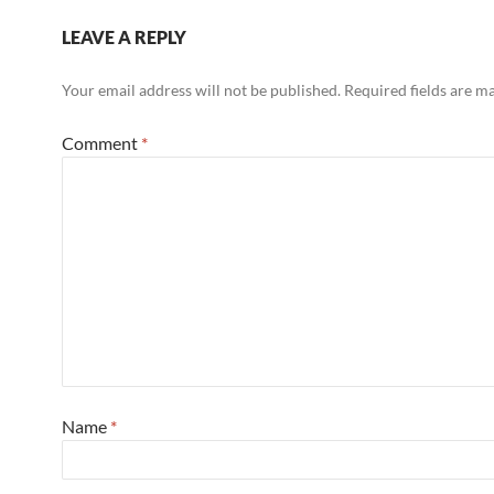
LEAVE A REPLY
Your email address will not be published.
Required fields are 
Comment
*
Name
*