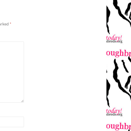
marked
*