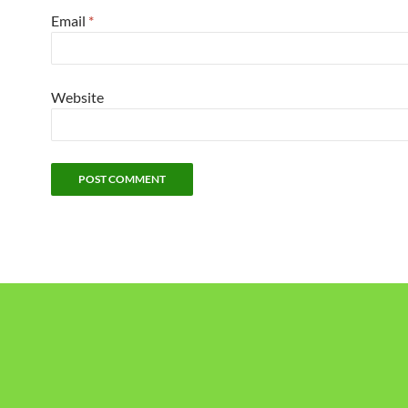
Email
*
Website