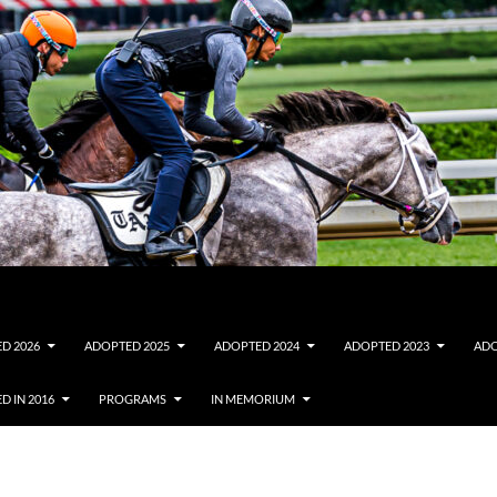
D 2026
ADOPTED 2025
ADOPTED 2024
ADOPTED 2023
ADO
D IN 2016
PROGRAMS
IN MEMORIUM