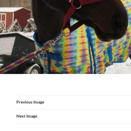
Previous Image
Next Image