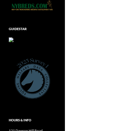
GUIDESTAR
HOURS & INFO
121 Dawson Hill Road,