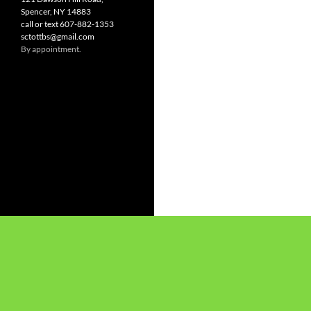
Spencer, NY 14883
call or text 607-882-1353
sctottbs@gmail.com
By appointment.