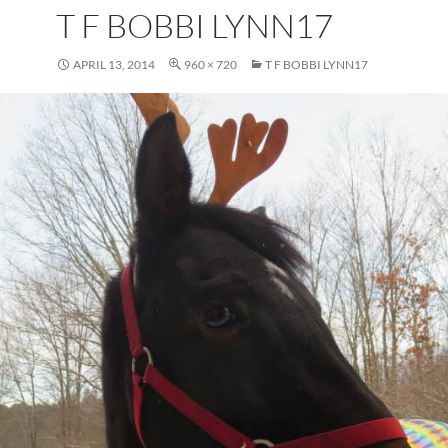
T F BOBBI LYNN17
APRIL 13, 2014
960 × 720
T F BOBBI LYNN17