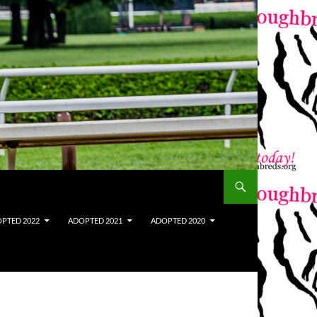
PTED 2022
ADOPTED 2021
ADOPTED 2020